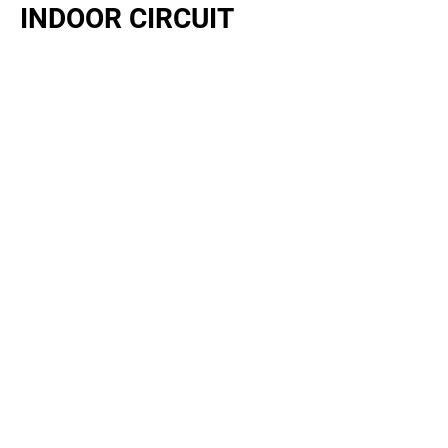
INDOOR CIRCUIT