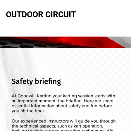
OUTDOOR CIRCUIT
Safety briefing
At Goodwill Karting your karting session starts with
an important moment: the briefing. Here we share
essential information about safety and fun before
you hit the track.
Our experienced instructors will guide you through
the technical aspects, such as kart operation,
braking techniques and cornering techniques. We