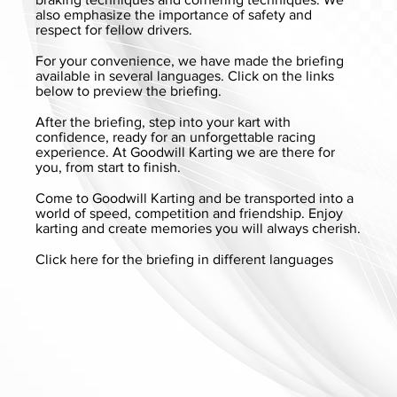
also emphasize the importance of safety and
respect for fellow drivers.
For your convenience, we have made the briefing
available in several languages. Click on the links
below to preview the briefing.
After the briefing, step into your kart with
confidence, ready for an unforgettable racing
experience. At Goodwill Karting we are there for
you, from start to finish.
Come to Goodwill Karting and be transported into a
world of speed, competition and friendship. Enjoy
karting and create memories you will always cherish.
Click here for the briefing in different languages