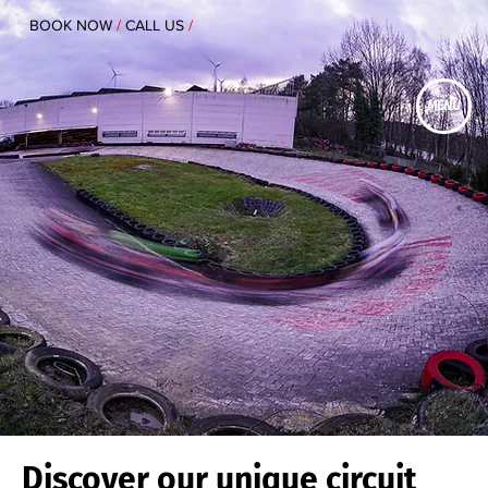
BOOK NOW
/
CALL US
/
MENU
Discover our unique circuit