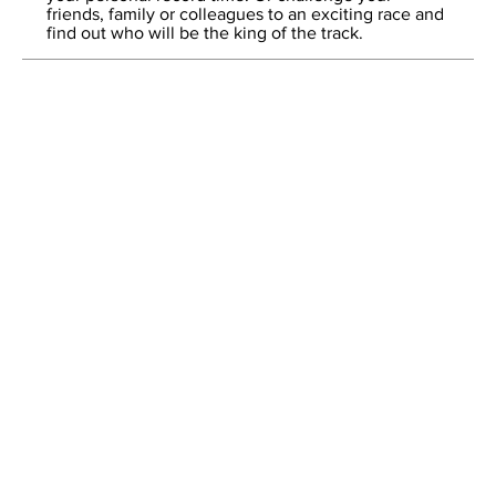
friends, family or colleagues to an exciting race and
find out who will be the king of the track.