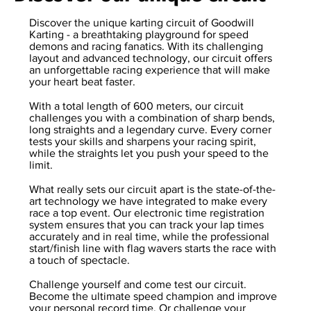
Discover the unique karting circuit of Goodwill
Karting - a breathtaking playground for speed
demons and racing fanatics. With its challenging
layout and advanced technology, our circuit offers
an unforgettable racing experience that will make
your heart beat faster.
With a total length of 600 meters, our circuit
challenges you with a combination of sharp bends,
long straights and a legendary curve. Every corner
tests your skills and sharpens your racing spirit,
while the straights let you push your speed to the
limit.
What really sets our circuit apart is the state-of-the-
art technology we have integrated to make every
race a top event. Our electronic time registration
system ensures that you can track your lap times
accurately and in real time, while the professional
start/finish line with flag wavers starts the race with
a touch of spectacle.
Challenge yourself and come test our circuit.
Become the ultimate speed champion and improve
your personal record time. Or challenge your